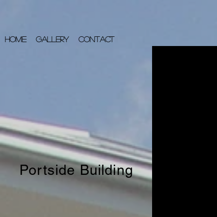
HOME
GALLERY
CONTACT
Portside Building